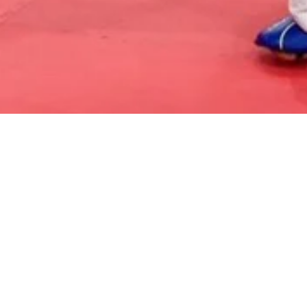
Kickboxing and Self Defense