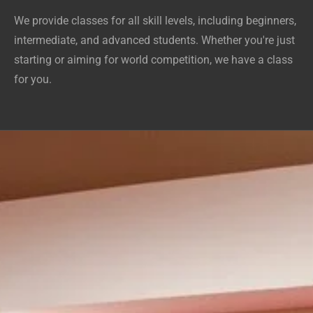
We provide classes for all skill levels, including beginners,
intermediate, and advanced students. Whether you're just
starting or aiming for world competition, we have a class
for you.