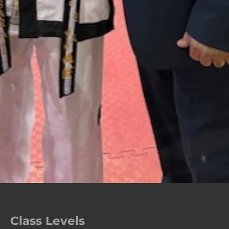
Class Levels