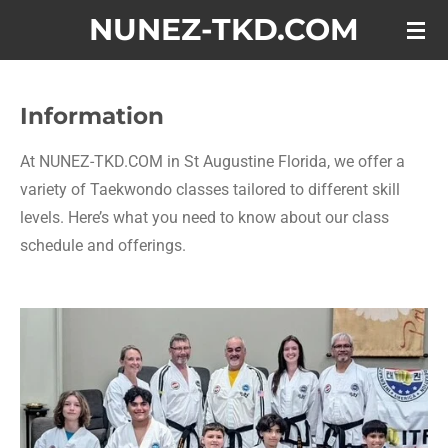
NUNEZ-TKD.COM
Skip
to
main
content
Information
At NUNEZ-TKD.COM in St Augustine Florida, we offer a
variety of Taekwondo classes tailored to different skill
levels. Here’s what you need to know about our class
schedule and offerings.